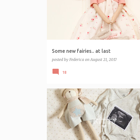
o
s
t
s
Some new fairies.. at last
posted by
Federica
on
August 21, 2017
18