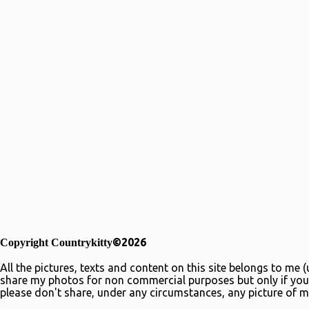
©2026
Copyright Countrykitty
All the pictures, texts and content on this site belongs to me
share my photos for non commercial purposes but only if you 
please don't share, under any circumstances, any picture of m