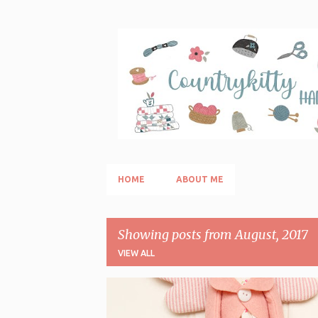
Skip
HOME
ABOUT ME
Showing posts from August, 2017
VIEW ALL
P
AGO E FILO/SEWING