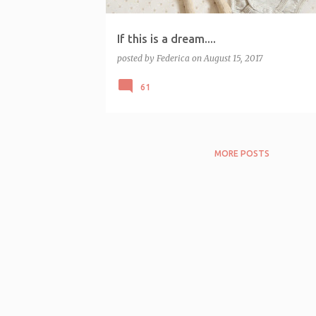
If this is a dream....
posted by
Federica
on
August 15, 2017
61
MORE POSTS